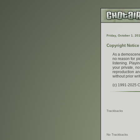
F
r
i
d
a
y
,
O
c
t
o
b
e
r
1
.
2
0
Copyright Notice
As a demoscener,
no reason for pi
listening. Play
your private, no
reproduction and
without prior wri
(c) 1991-2025 Ch
Trackbacks
No Trackbacks