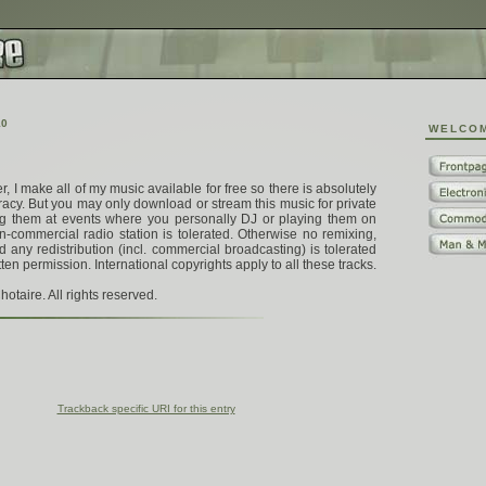
1
0
W
E
L
C
O
 I make all of my music available for free so there is absolutely
racy. But you may only download or stream this music for private
ing them at events where you personally DJ or playing them on
n-commercial radio station is tolerated. Otherwise no remixing,
 any redistribution (incl. commercial broadcasting) is tolerated
tten permission. International copyrights apply to all these tracks.
otaire. All rights reserved.
Trackback specific URI for this entry