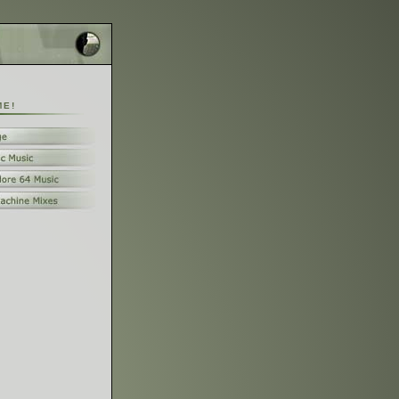
M
E
!