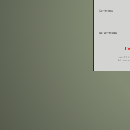
Comments
No comments
The
Facelift 
All conte