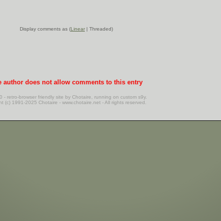
Display comments as (
Linear
| Threaded)
 author does not allow comments to this entry
20 - retro-browser friendly site by Chotaire, running on custom s9y.
nt (c) 1991-2025 Chotaire - www.chotaire.net - All rights reserved.