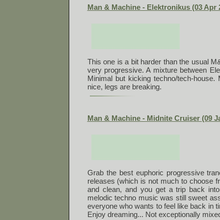
Man & Machine - Elektronikus (03 Apr 
This one is a bit harder than the usual M&
very progressive. A mixture between Ele
Minimal but kicking techno/tech-house. 
nice, legs are breaking.
Man & Machine - Midnite Cruiser (09 J
Grab the best euphoric progressive tran
releases (which is not much to choose f
and clean, and you get a trip back into
melodic techno music was still sweet ass
everyone who wants to feel like back in 
Enjoy dreaming... Not exceptionally mixed,