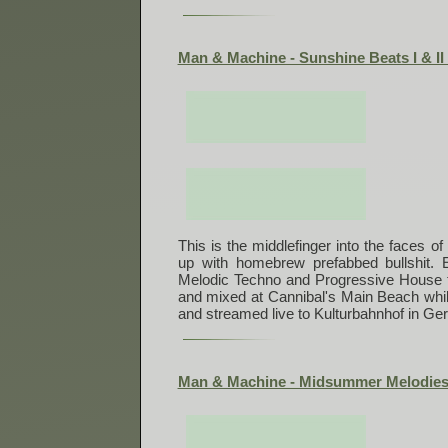
Man & Machine - Sunshine Beats I & II 
This is the middlefinger into the faces of
up with homebrew prefabbed bullshit. 
Melodic Techno and Progressive House 
and mixed at Cannibal's Main Beach wh
and streamed live to Kulturbahnhof in Ge
Man & Machine - Midsummer Melodies 