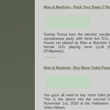
Man & Machine - Pack Your Bags (7 N
Seeing Trump lose the election result
spontaneous party with three live DJs.
House set played by Man & Machine tha
female DJs playing were Lycill 
(Philippines).
Man & Machine - Buy More Toilet Pape
You guys all need to buy more toilet pap
This is the dance into the second l
November 1st, 2020 at the Halloween 
Video follows.