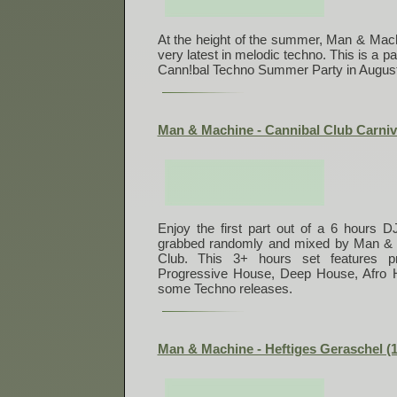
At the height of the summer, Man & Mach
very latest in melodic techno. This is a par
Cann!bal Techno Summer Party in August
Man & Machine - Cannibal Club Carniva
Enjoy the first part out of a 6 hours D
grabbed randomly and mixed by Man & M
Club. This 3+ hours set features pr
Progressive House, Deep House, Afro
some Techno releases.
Man & Machine - Heftiges Geraschel (