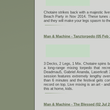
Chotaire strikes back with a majestic liv
Beach Party in Nov 2014. These tunes ar
and they will make your legs spasm to th
Man & Machine - Tanztorpedo (05 Feb 
3 Decks, 2 Legs, 1 Mix. Chotaire spins ba
a long-range mixing torpedo that recre
Deadmau5, Gabriel Ananda, Laserkraft
session features extremely lengthy ov
than 6 minutes and the festival gets com
record on top. Live mixing is an art - and
this at home, kids.
Man & Machine - The Blessed (02 Jul 2