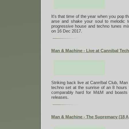
It's that time of the year when you pop t
arse and shake your soul to melodic 
progressive house and techno tunes mix
on 16 Dec 2017.
Man & Machine - Live at Cannibal Tech
Striking back live at Cann!bal Club, Ma
techno set at the sunrise of an 8 hours 
comparably hard for M&M and boasts 
releases.
Man & Machine - The Supremacy (18 A