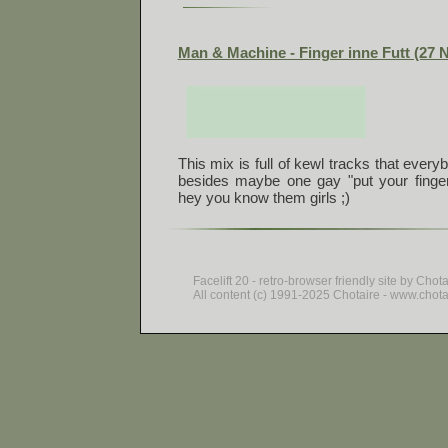
Man & Machine - Finger inne Futt (27 
This mix is full of kewl tracks that every
besides maybe one gay "put your finger
hey you know them girls ;)
Facelift 20 - retro-browser friendly site by Chot
All content (c) 1991-2025 Chotaire - www.chotair