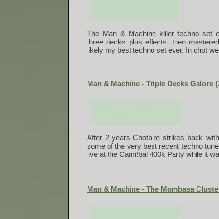
The Man & Machine killer techno set o
three decks plus effects, then mastered
likely my best techno set ever. In chot we 
Man & Machine - Triple Decks Galore (
After 2 years Chotaire strikes back with
some of the very best recent techno tun
live at the Cann!bal 400k Party while it w
Man & Machine - The Mombasa Cluster