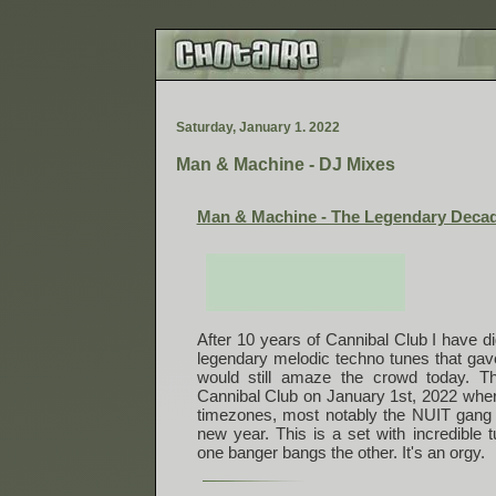
S
a
t
u
r
d
a
y
,
J
a
n
u
a
r
y
1
.
2
0
2
2
Man & Machine - DJ Mixes
Man & Machine - The Legendary Decad
After 10 years of Cannibal Club I have d
legendary melodic techno tunes that ga
would still amaze the crowd today. T
Cannibal Club on January 1st, 2022 wher
timezones, most notably the NUIT gang
new year. This is a set with incredible
one banger bangs the other. It's an orgy.