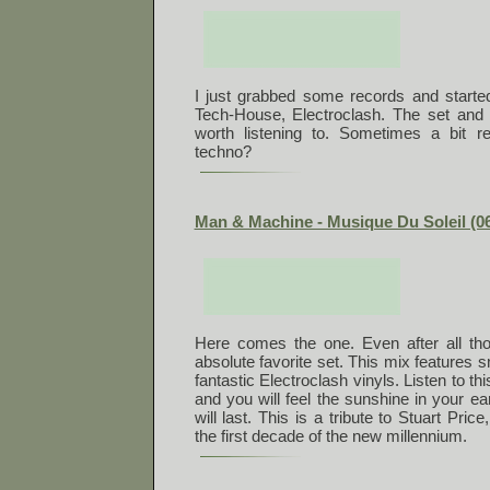
I just grabbed some records and started
Tech-House, Electroclash. The set and 
worth listening to. Sometimes a bit rep
techno?
Man & Machine - Musique Du Soleil (06
Here comes the one. Even after all thos
absolute favorite set. This mix features 
fantastic Electroclash vinyls. Listen to this
and you will feel the sunshine in your ear
will last. This is a tribute to Stuart Pric
the first decade of the new millennium.