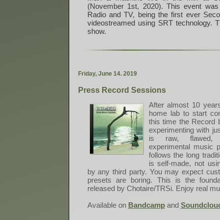
(November 1st, 2020). This event was 
Radio and TV, being the first ever Sec
videostreamed using SRT technology. Thi
show.
F
r
i
d
a
y
,
J
u
n
e
1
4
.
2
0
1
9
Press Record Sessions
After almost 10 years
home lab to start c
this time the Record 
experimenting with ju
is raw, flawed, 
experimental music pl
follows the long tradi
is self-made, not us
by any third party. You may expect cu
presets are boring. This is the found
released by Chotaire/TRSi. Enjoy real mus
Available on
Bandcamp
and
Soundclou