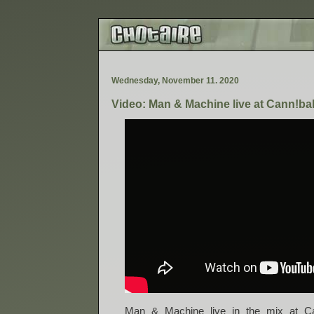
W
e
d
n
e
s
d
a
y
,
N
o
v
e
m
b
e
r
1
1
.
2
0
2
0
Video: Man & Machine live at Cann!ba
Man & Machine live in the mix at Ca