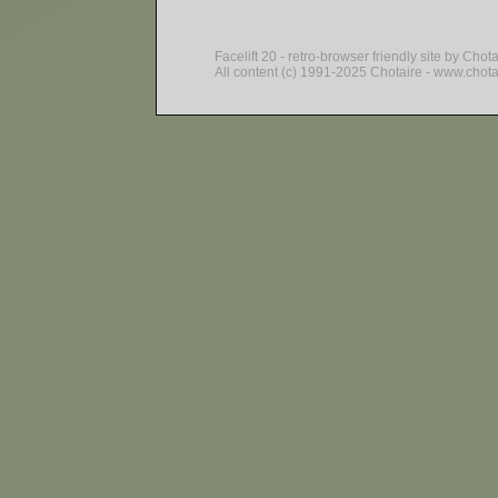
Facelift 20 - retro-browser friendly site by Chot
All content (c) 1991-2025 Chotaire - www.chotair